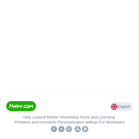
English
Help
•
Legend
•
Mobile
•
Advertising
•
Terms and Licensing
•
Problems and comments
•
Personalization settings
•
For developers
•