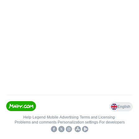
English
Help
•
Legend
•
Mobile
•
Advertising
•
Terms and Licensing
•
Problems and comments
•
Personalization settings
•
For developers
•