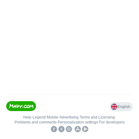
English
Help
•
Legend
•
Mobile
•
Advertising
•
Terms and Licensing
•
Problems and comments
•
Personalization settings
•
For developers
•