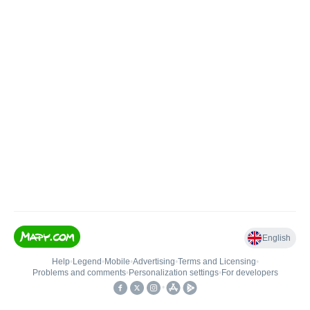
English
Help
•
Legend
•
Mobile
•
Advertising
•
Terms and Licensing
•
Problems and comments
•
Personalization settings
•
For developers
•