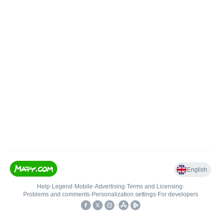
English
Help
•
Legend
•
Mobile
•
Advertising
•
Terms and Licensing
•
Problems and comments
•
Personalization settings
•
For developers
•