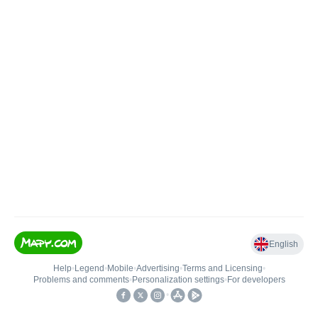
English
Help
•
Legend
•
Mobile
•
Advertising
•
Terms and Licensing
•
Problems and comments
•
Personalization settings
•
For developers
•