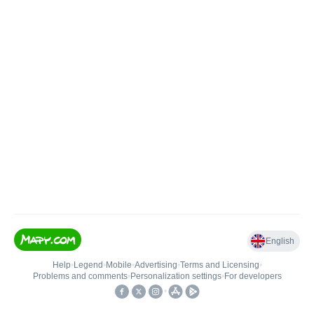
English
Help
•
Legend
•
Mobile
•
Advertising
•
Terms and Licensing
•
Problems and comments
•
Personalization settings
•
For developers
•