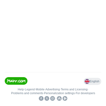
English
Help
•
Legend
•
Mobile
•
Advertising
•
Terms and Licensing
•
Problems and comments
•
Personalization settings
•
For developers
•