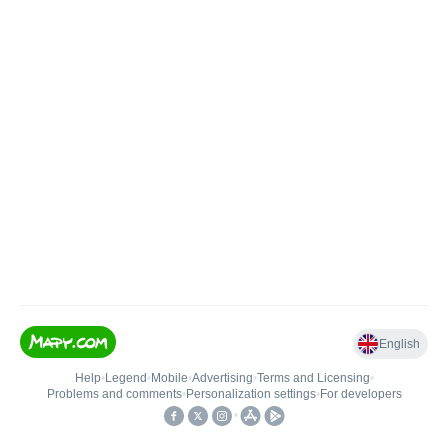
English
Help
•
Legend
•
Mobile
•
Advertising
•
Terms and Licensing
•
Problems and comments
•
Personalization settings
•
For developers
•