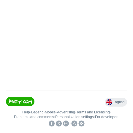
English
Help
•
Legend
•
Mobile
•
Advertising
•
Terms and Licensing
•
Problems and comments
•
Personalization settings
•
For developers
•