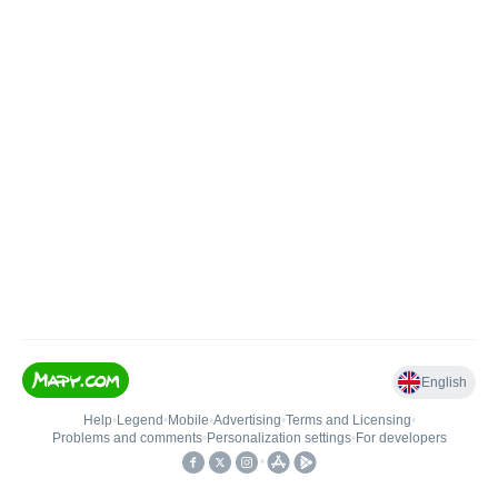
English
Help
•
Legend
•
Mobile
•
Advertising
•
Terms and Licensing
•
Problems and comments
•
Personalization settings
•
For developers
•