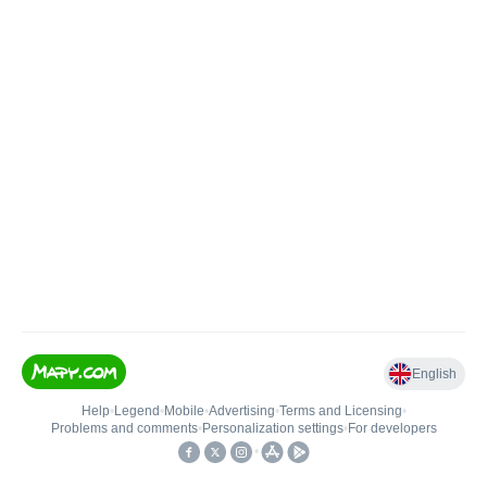
English
Help
•
Legend
•
Mobile
•
Advertising
•
Terms and Licensing
•
Problems and comments
•
Personalization settings
•
For developers
•