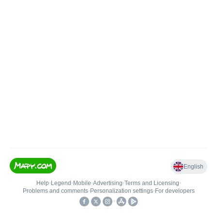
English
Help
•
Legend
•
Mobile
•
Advertising
•
Terms and Licensing
•
Problems and comments
•
Personalization settings
•
For developers
•