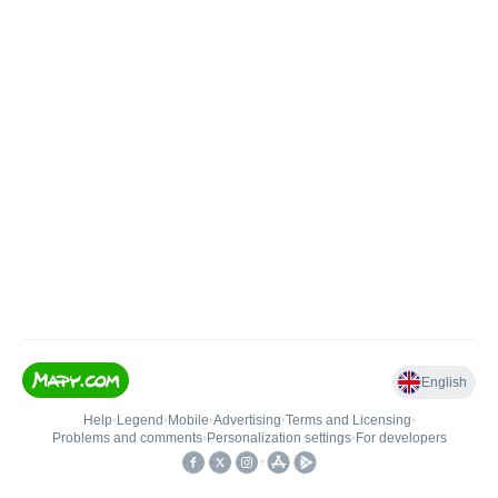
English
Help
•
Legend
•
Mobile
•
Advertising
•
Terms and Licensing
•
Problems and comments
•
Personalization settings
•
For developers
•