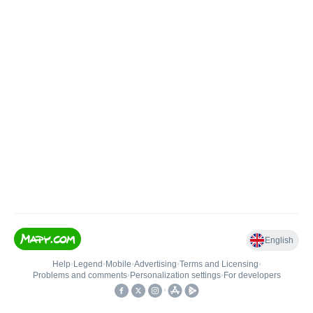
English
Help
•
Legend
•
Mobile
•
Advertising
•
Terms and Licensing
•
Problems and comments
•
Personalization settings
•
For developers
•