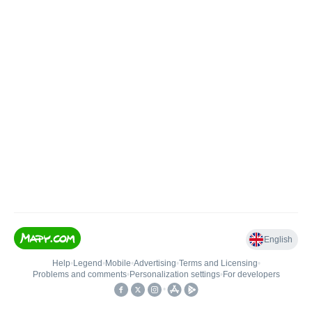
English
Help
•
Legend
•
Mobile
•
Advertising
•
Terms and Licensing
•
Problems and comments
•
Personalization settings
•
For developers
•