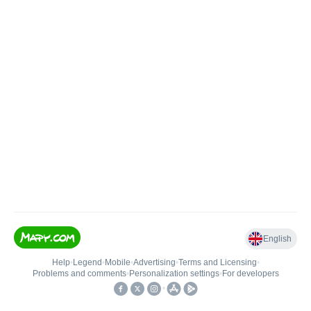
English
Help
•
Legend
•
Mobile
•
Advertising
•
Terms and Licensing
•
Problems and comments
•
Personalization settings
•
For developers
•