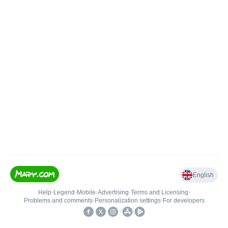
English
Help
•
Legend
•
Mobile
•
Advertising
•
Terms and Licensing
•
Problems and comments
•
Personalization settings
•
For developers
•