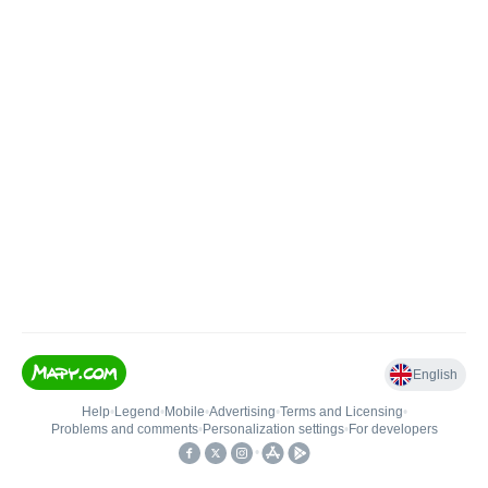
English
Help
•
Legend
•
Mobile
•
Advertising
•
Terms and Licensing
•
Problems and comments
•
Personalization settings
•
For developers
•