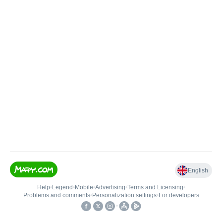
English
Help
•
Legend
•
Mobile
•
Advertising
•
Terms and Licensing
•
Problems and comments
•
Personalization settings
•
For developers
•