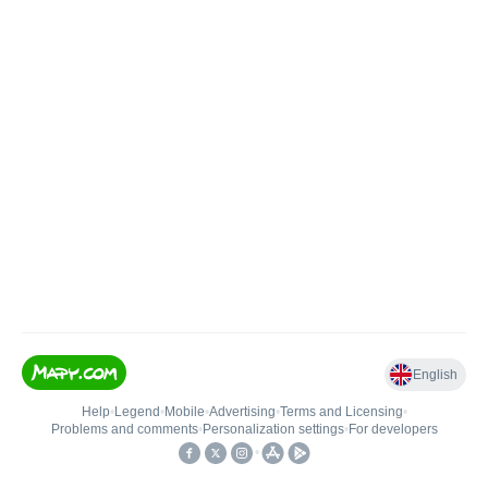
English
Help
•
Legend
•
Mobile
•
Advertising
•
Terms and Licensing
•
Problems and comments
•
Personalization settings
•
For developers
•