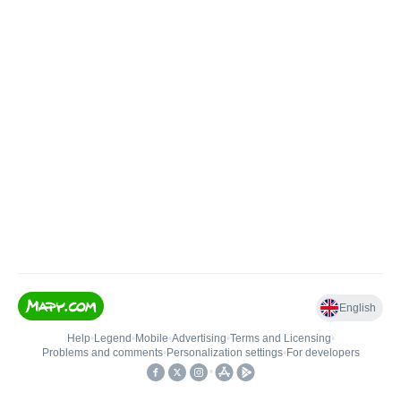
English
Help
•
Legend
•
Mobile
•
Advertising
•
Terms and Licensing
•
Problems and comments
•
Personalization settings
•
For developers
•