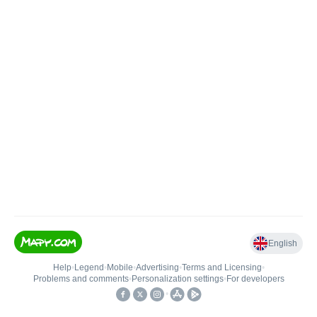
English
Help
•
Legend
•
Mobile
•
Advertising
•
Terms and Licensing
•
Problems and comments
•
Personalization settings
•
For developers
•