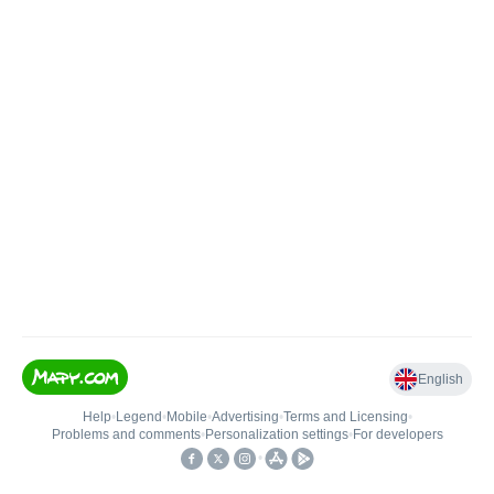
English
Help
•
Legend
•
Mobile
•
Advertising
•
Terms and Licensing
•
Problems and comments
•
Personalization settings
•
For developers
•