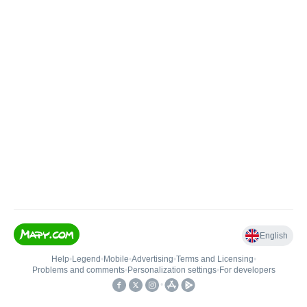
English
Help
•
Legend
•
Mobile
•
Advertising
•
Terms and Licensing
•
Problems and comments
•
Personalization settings
•
For developers
•