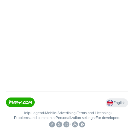
English
Help
•
Legend
•
Mobile
•
Advertising
•
Terms and Licensing
•
Problems and comments
•
Personalization settings
•
For developers
•