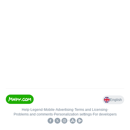
English
Help
•
Legend
•
Mobile
•
Advertising
•
Terms and Licensing
•
Problems and comments
•
Personalization settings
•
For developers
•