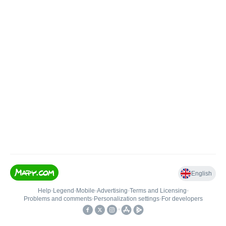
English
Help
•
Legend
•
Mobile
•
Advertising
•
Terms and Licensing
•
Problems and comments
•
Personalization settings
•
For developers
•