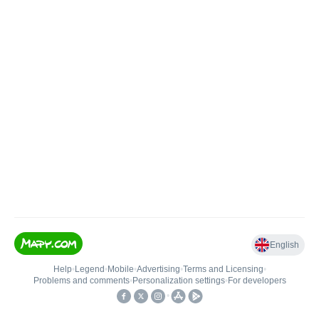
English
Help
•
Legend
•
Mobile
•
Advertising
•
Terms and Licensing
•
Problems and comments
•
Personalization settings
•
For developers
•