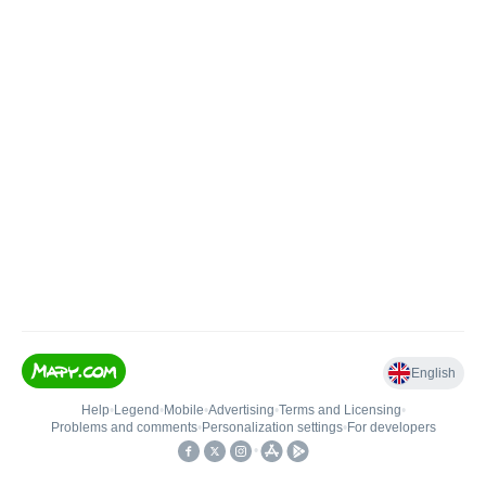
English
Help
•
Legend
•
Mobile
•
Advertising
•
Terms and Licensing
•
Problems and comments
•
Personalization settings
•
For developers
•