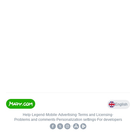
English
Help
•
Legend
•
Mobile
•
Advertising
•
Terms and Licensing
•
Problems and comments
•
Personalization settings
•
For developers
•