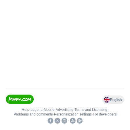
English
Help
•
Legend
•
Mobile
•
Advertising
•
Terms and Licensing
•
Problems and comments
•
Personalization settings
•
For developers
•