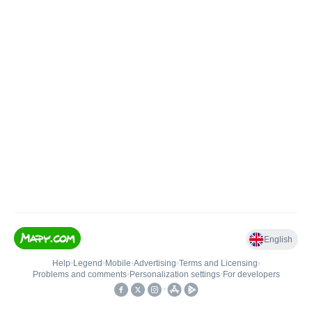
English
Help
•
Legend
•
Mobile
•
Advertising
•
Terms and Licensing
•
Problems and comments
•
Personalization settings
•
For developers
•