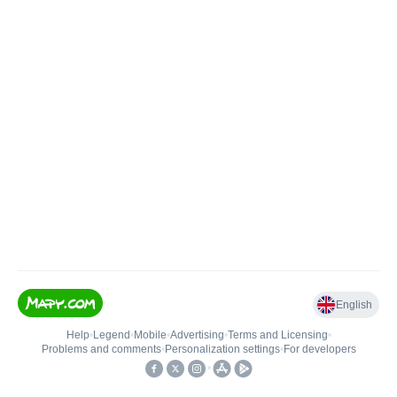
English
Help
•
Legend
•
Mobile
•
Advertising
•
Terms and Licensing
•
Problems and comments
•
Personalization settings
•
For developers
•