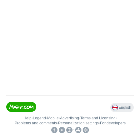
English
Help
•
Legend
•
Mobile
•
Advertising
•
Terms and Licensing
•
Problems and comments
•
Personalization settings
•
For developers
•