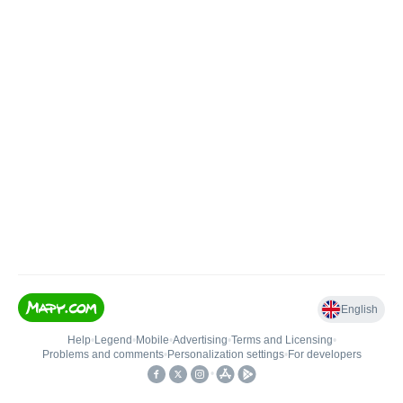
English
Help
•
Legend
•
Mobile
•
Advertising
•
Terms and Licensing
•
Problems and comments
•
Personalization settings
•
For developers
•