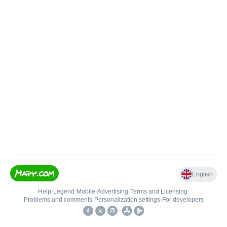
English
Help
•
Legend
•
Mobile
•
Advertising
•
Terms and Licensing
•
Problems and comments
•
Personalization settings
•
For developers
•