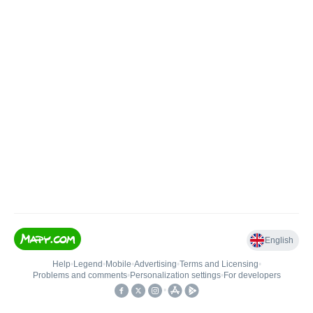
English
Help
•
Legend
•
Mobile
•
Advertising
•
Terms and Licensing
•
Problems and comments
•
Personalization settings
•
For developers
•