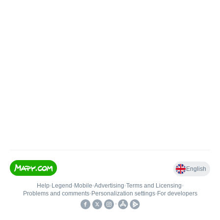
English
Help
•
Legend
•
Mobile
•
Advertising
•
Terms and Licensing
•
Problems and comments
•
Personalization settings
•
For developers
•