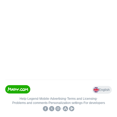
English
Help
•
Legend
•
Mobile
•
Advertising
•
Terms and Licensing
•
Problems and comments
•
Personalization settings
•
For developers
•