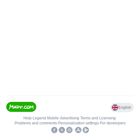
English
Help
•
Legend
•
Mobile
•
Advertising
•
Terms and Licensing
•
Problems and comments
•
Personalization settings
•
For developers
•