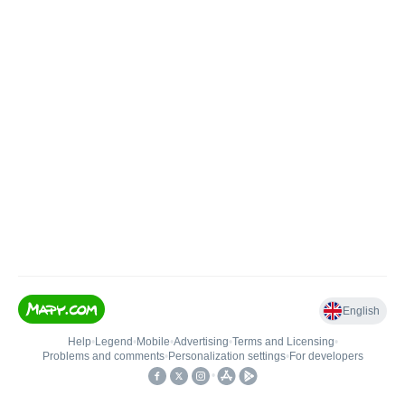
English
Help
•
Legend
•
Mobile
•
Advertising
•
Terms and Licensing
•
Problems and comments
•
Personalization settings
•
For developers
•