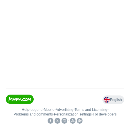
English
Help
•
Legend
•
Mobile
•
Advertising
•
Terms and Licensing
•
Problems and comments
•
Personalization settings
•
For developers
•