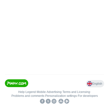
English
Help
•
Legend
•
Mobile
•
Advertising
•
Terms and Licensing
•
Problems and comments
•
Personalization settings
•
For developers
•