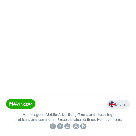
English
Help
•
Legend
•
Mobile
•
Advertising
•
Terms and Licensing
•
Problems and comments
•
Personalization settings
•
For developers
•