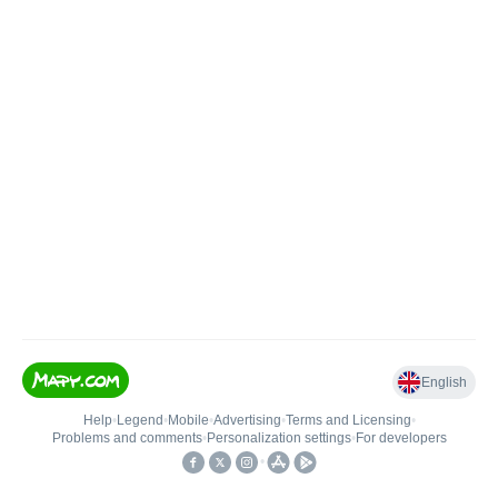
English
Help
•
Legend
•
Mobile
•
Advertising
•
Terms and Licensing
•
Problems and comments
•
Personalization settings
•
For developers
•