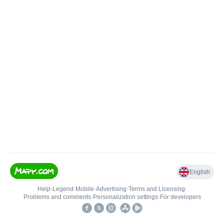
English
Help
•
Legend
•
Mobile
•
Advertising
•
Terms and Licensing
•
Problems and comments
•
Personalization settings
•
For developers
•