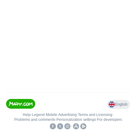
English
Help
•
Legend
•
Mobile
•
Advertising
•
Terms and Licensing
•
Problems and comments
•
Personalization settings
•
For developers
•