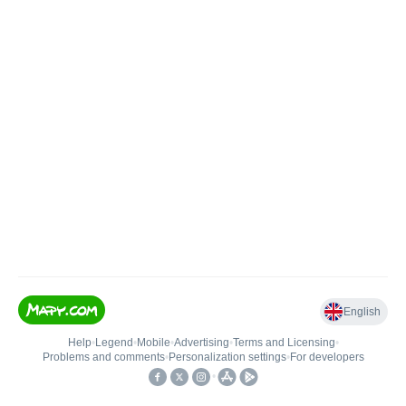
English
Help
•
Legend
•
Mobile
•
Advertising
•
Terms and Licensing
•
Problems and comments
•
Personalization settings
•
For developers
•