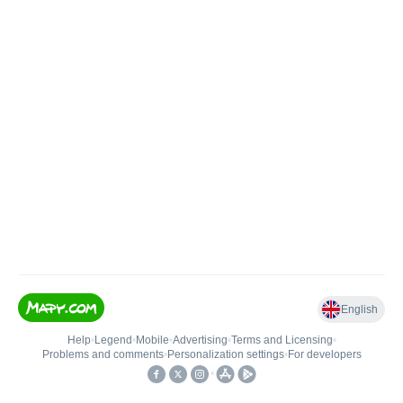
English
Help
•
Legend
•
Mobile
•
Advertising
•
Terms and Licensing
•
Problems and comments
•
Personalization settings
•
For developers
•